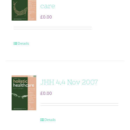
care
£
0.00
Details
JHH 4.4 Nov 2007
£
0.00
Details