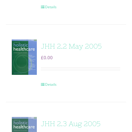
Details
JHH 2.2 May 2005
£
0.00
Details
JHH 2.3 Aug 2005