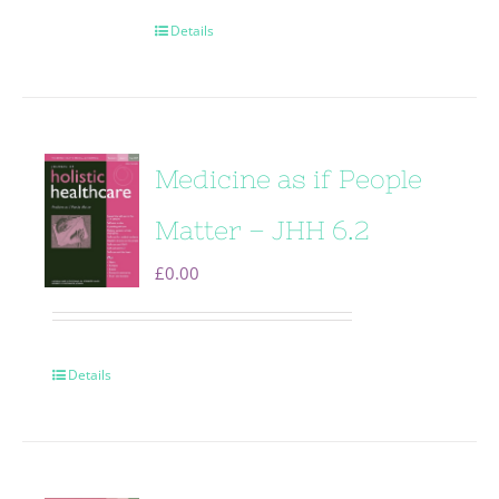
Details
Medicine as if People
Matter – JHH 6.2
£
0.00
Details