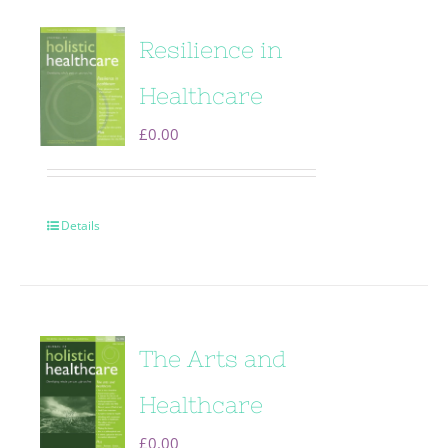
Resilience in
Healthcare
£
0.00
Details
The Arts and
Healthcare
£
0.00