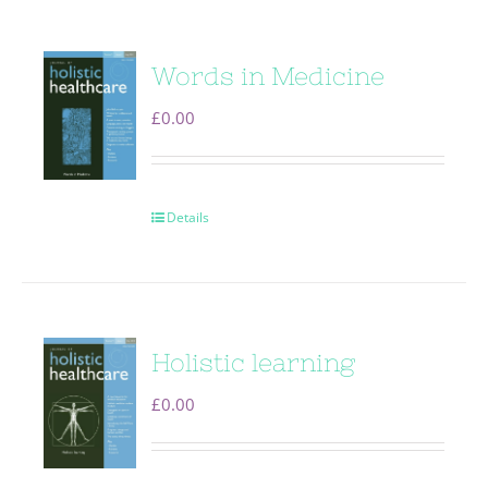
Words in Medicine
£
0.00
Details
Holistic learning
£
0.00