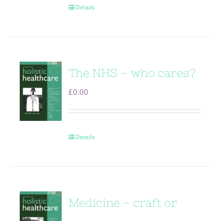
Details
The NHS – who cares?
£
0.00
Details
Medicine – craft or