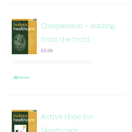
Compassion – leading
from the front
£
0.00
Details
Active Hope for
Healthcare