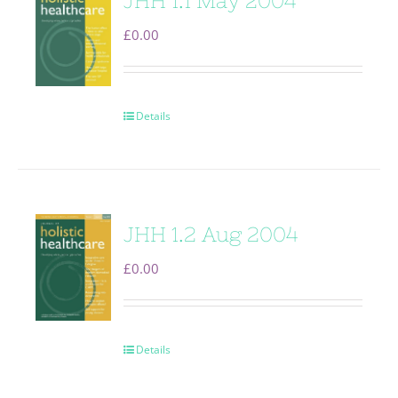
JHH 1.1 May 2004
£
0.00
Details
JHH 1.2 Aug 2004
£
0.00
Details