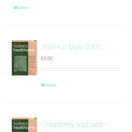
Details
JHH 4.2 May 2007
£
0.00
Details
Creativity and self-