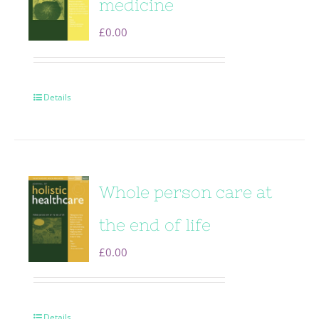
medicine
£
0.00
Details
Whole person care at
the end of life
£
0.00
Details