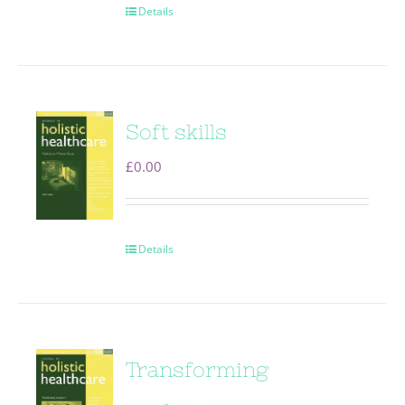
Details
Soft skills
£
0.00
Details
Transforming