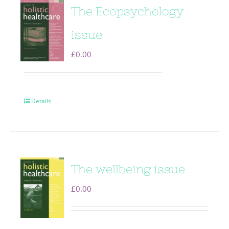
The Ecopsychology
issue
£
0.00
Details
The wellbeing issue
£
0.00