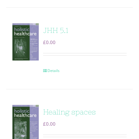
JHH 5.1
£
0.00
Details
Healing spaces
£
0.00