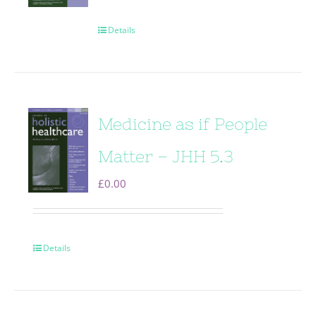
Details
Medicine as if People
Matter – JHH 5.3
£
0.00
Details