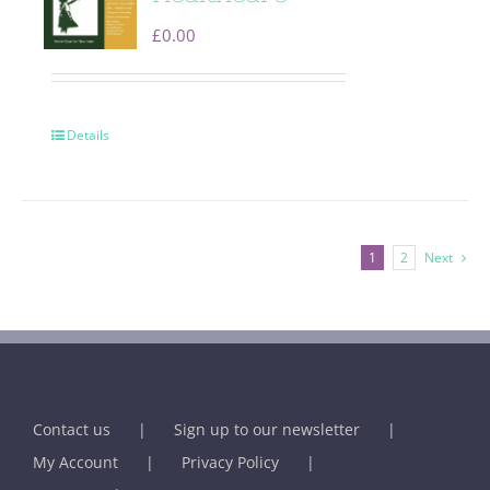
£
0.00
Details
1
2
Next
Contact us
Sign up to our newsletter
My Account
Privacy Policy