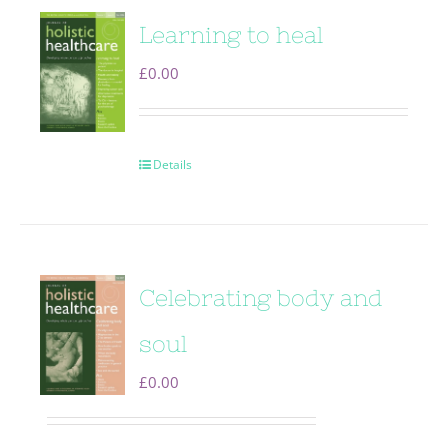
Learning to heal
£
0.00
Details
Celebrating body and
soul
£
0.00