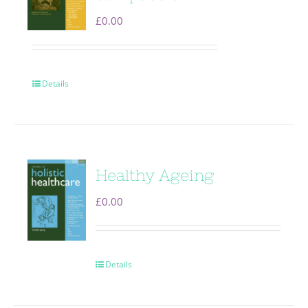
£
0.00
Details
Healthy Ageing
£
0.00
Details