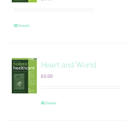
Details
Heart and World
£
0.00
Details