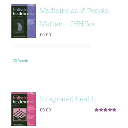
Medicine as if People
Matter – JHH 5.4
£
0.00
Details
Integrated health
£
0.00
Rated
5.00
out of 5