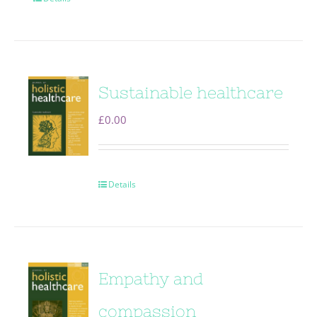
Sustainable healthcare
£
0.00
Details
Empathy and
compassion