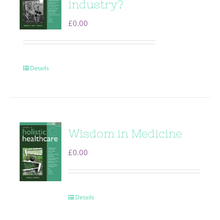
industry?
£
0.00
Details
Wisdom in Medicine
£
0.00
Details