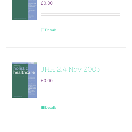
£
0.00
Details
JHH 2.4 Nov 2005
£
0.00
Details