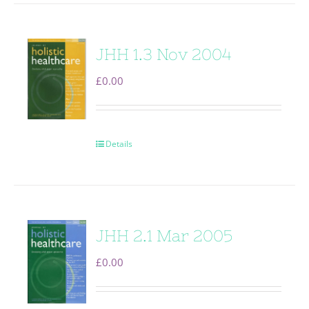
JHH 1.3 Nov 2004
£
0.00
Details
JHH 2.1 Mar 2005
£
0.00