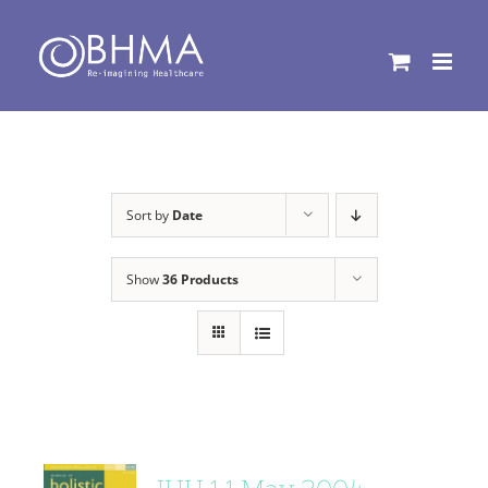
Skip
to
content
Sort by
Date
Show
36 Products