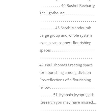
. . . . . . . . . . . 40 Roshni Beeharry
The lighthouse . . . . . . . . . . . . . . .
. . . . . . . . . . . . . . . . . . . . . . . . . . . . .
. . . . . . . . 45 Sarah Mandourah
Large group and whole system
events can connect flourishing
spaces . . . . . . . . . . . . . . . . . . . . . .
. . . . . . . . . . . . . . . . . . . . . . . . . . .
47 Paul Thomas Creating space
for flourishing among division
Pre-reflections of a flourishing
fellow. . . . . . . . . . . . . . . . . . . . . . .
. . . . . . . 51 Jeyapala Jeyapragash
Research you may have missed…
. . . . . . . . . . . . . . . . . . . . . . . . . . . . .