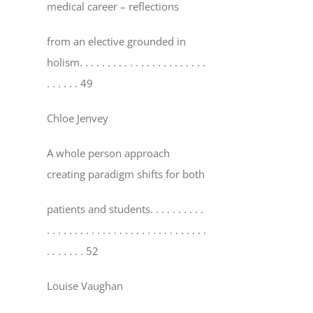
medical career – reflections
from an elective grounded in
holism
. . . . . . . . . . . . . . . . . . . . . . .
. . . . . . 49
Chloe Jenvey
A whole person approach
creating paradigm shifts for both
patients and students
. . . . . . . . . .
. . . . . . . . . . . . . . . . . . . . . . . . . . . . .
. . . . . . . 52
Louise Vaughan