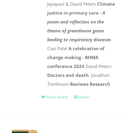
Jeyapaul & David Peters
Climate
justice in primary care -
A
poem and reflection on the
theme of greenhouse gases
leading to respiratory diseases
Cian Patel
A celebration of
change making - BHMA
conference 2024
David Peters
Doctors and death
Jonathon
Tomlinson
Reviews
Research
Add to basket
Details