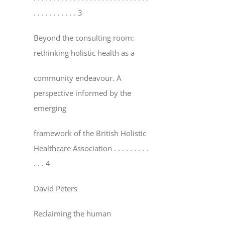
. . . . . . . . . . . 3
Beyond the consulting room:
rethinking holistic health as a
community endeavour. A
perspective informed by the
emerging
framework of the British Holistic
Healthcare Association
. . . . . . . . .
. . . 4
David Peters
Reclaiming the human