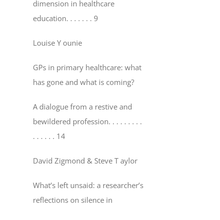
dimension in healthcare
education
. . . . . . . 9
Louise Y ounie
GPs in primary healthcare: what
has gone and what is coming?
A dialogue from a restive and
bewildered profession
. . . . . . . . .
. . . . . . 14
David Zigmond & Steve T aylor
What’s left unsaid: a researcher’s
reflections on silence in