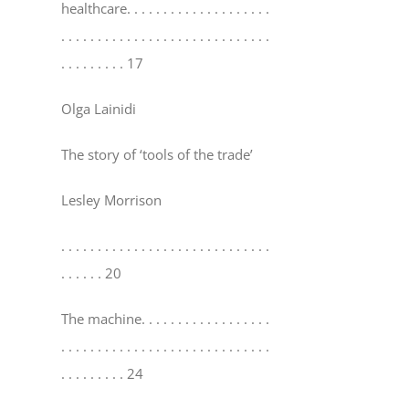
healthcare
. . . . . . . . . . . . . . . . . . . .
. . . . . . . . . . . . . . . . . . . . . . . . . . . . .
. . . . . . . . . 17
Olga Lainidi
The story of ‘tools of the trade’
Lesley Morrison
. . . . . . . . . . . . . . . . . . . . . . . . . . . . .
. . . . . . 20
The machine
. . . . . . . . . . . . . . . . . .
. . . . . . . . . . . . . . . . . . . . . . . . . . . . .
. . . . . . . . . 24