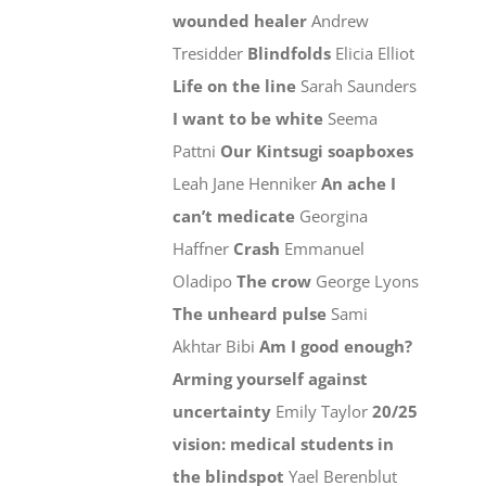
wounded healer
Andrew
Tresidder
Blindfolds
Elicia Elliot
Life on the line
Sarah Saunders
I want to be white
Seema
Pattni
Our Kintsugi soapboxes
Leah Jane Henniker
An ache I
can’t medicate
Georgina
Haffner
Crash
Emmanuel
Oladipo
The crow
George Lyons
The unheard pulse
Sami
Akhtar Bibi
Am I good enough?
Arming yourself against
uncertainty
Emily Taylor
20/25
vision: medical students in
the blindspot
Yael Berenblut