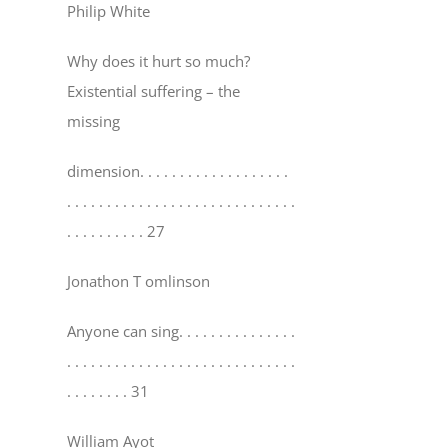
Philip White
Why does it hurt so much?
Existential suffering – the
missing
dimension
. . . . . . . . . . . . . . . . . . .
. . . . . . . . . . . . . . . . . . . . . . . . . . . . .
. . . . . . . . . . 27
Jonathon T omlinson
Anyone can sing
. . . . . . . . . . . . . . .
. . . . . . . . . . . . . . . . . . . . . . . . . . . . .
. . . . . . . . 31
William Ayot