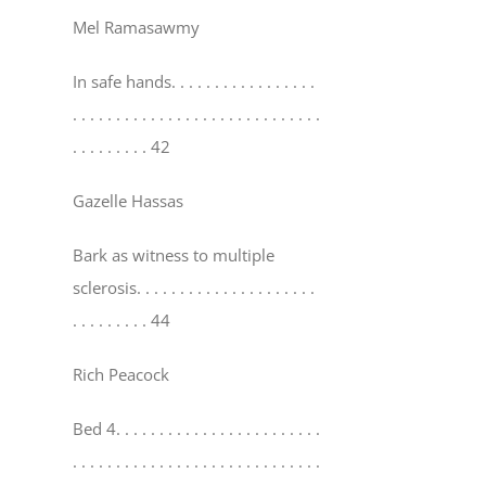
Mel Ramasawmy
In safe hands
. . . . . . . . . . . . . . . . .
. . . . . . . . . . . . . . . . . . . . . . . . . . . . .
. . . . . . . . . 42
Gazelle Hassas
Bark as witness to multiple
sclerosis
. . . . . . . . . . . . . . . . . . . . .
. . . . . . . . . 44
Rich Peacock
Bed 4
. . . . . . . . . . . . . . . . . . . . . . . .
. . . . . . . . . . . . . . . . . . . . . . . . . . . . .