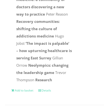
doctors discovering a new
way to practice
Peter Reason
Recovery communities:
shifting the culture of
addictions medicine
Hugo
Jobst
‘The impact is palpable’
– how upturning healthcare is
serving East Surrey
Gillian
Orrow
Neolympics: changing
the leadership game
Trevor
Thompson
Research
Add to basket
Details