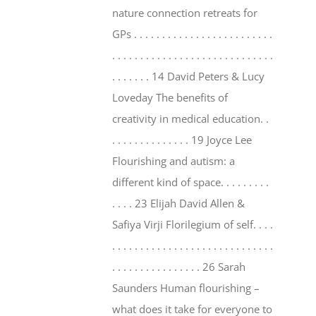
nature connection retreats for
GPs . . . . . . . . . . . . . . . . . . . . . . . . .
. . . . . . . . . . . . . . . . . . . . . . . . . . . . .
. . . . . . . 14 David Peters & Lucy
Loveday The benefits of
creativity in medical education. .
. . . . . . . . . . . . . . 19 Joyce Lee
Flourishing and autism: a
different kind of space. . . . . . . . .
. . . . 23 Elijah David Allen &
Safiya Virji Florilegium of self. . . .
. . . . . . . . . . . . . . . . . . . . . . . . . . . . .
. . . . . . . . . . . . . . . . 26 Sarah
Saunders Human flourishing –
what does it take for everyone to