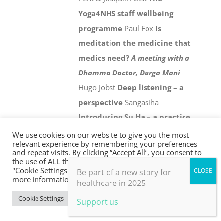
Yoga4NHS staff wellbeing
programme
Paul Fox
Is
meditation the medicine that
medics need?
A meeting with a
Dhamma Doctor, Durga Mani
Hugo Jobst
Deep listening – a
perspective
Sangasiha
Introducing Su Ha – a practice
for personal and collective
We use cookies on our website to give you the most
relevant experience by remembering your preferences
wellbeing in an age of climate
and repeat visits. By clicking “Accept All”, you consent to
the use of ALL the cookies. However, you may visit
crisis
Chris Johnstone
Holistic
"Cookie Settings" to provide a controlled consent. For
Be part of a new story for
evaluation
Paul Thomas
21st
more information, take a look at our privacy policy.
healthcare in 2025
century health and social
Cookie Settings
Accept All
Support us
care
David Colin-Thomé
From
the frontline
Jonathon