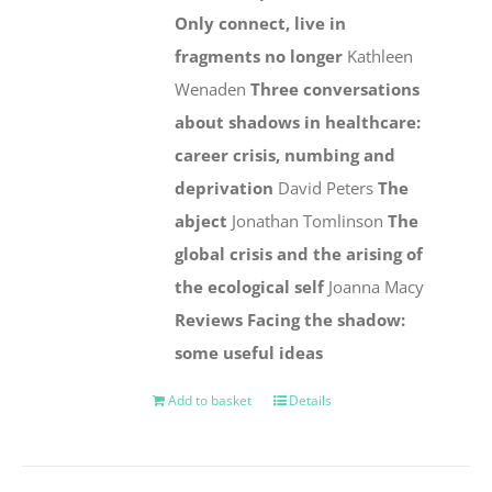
Only connect, live in
fragments no longer
Kathleen
Wenaden
Three conversations
about shadows in healthcare:
career crisis, numbing and
deprivation
David Peters
The
abject
Jonathan Tomlinson
The
global crisis and the arising of
the ecological self
Joanna Macy
Reviews
Facing the shadow:
some useful ideas
Add to basket
Details