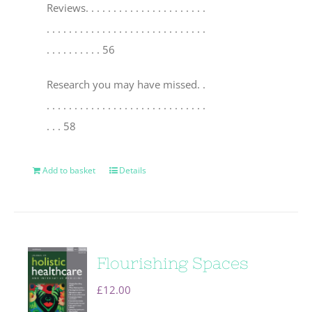
Reviews
. . . . . . . . . . . . . . . . . . . . . .
. . . . . . . . . . . . . . . . . . . . . . . . . . . . .
. . . . . . . . . . 56
Research you may have missed
. .
. . . . . . . . . . . . . . . . . . . . . . . . . . . . .
. . . 58
Add to basket
Details
Flourishing Spaces
£
12.00