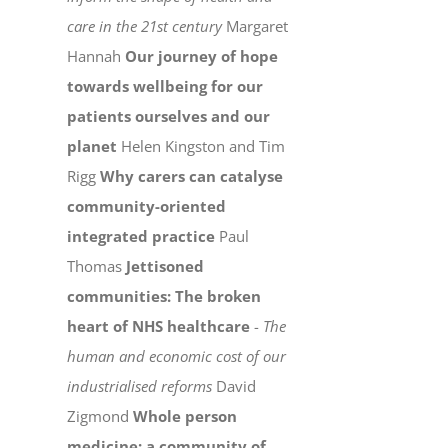
care in the 21st century
Margaret
Hannah
Our journey of hope
towards wellbeing for our
patients ourselves and our
planet
Helen Kingston and Tim
Rigg
Why carers can catalyse
community-oriented
integrated practice
Paul
Thomas
Jettisoned
communities: The broken
heart of NHS healthcare
-
The
human and economic cost of our
industrialised reforms
David
Zigmond
Whole person
medicine: a community of