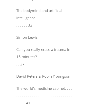
The bodymind and artificial
intelligence
. . . . . . . . . . . . . . . . . . .
. . . . . . 32
Simon Lewis
Can you really erase a trauma in
15 minutes?
. . . . . . . . . . . . . . . . . .
. . 37
David Peters & Robin Y oungson
The world’s medicine cabinet
. . . .
. . . . . . . . . . . . . . . . . . . . . . . . . . . . .
. . . . . 41