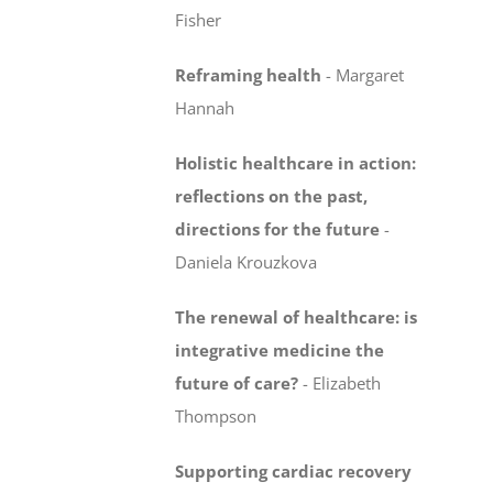
Fisher
Reframing health
-
Margaret
Hannah
Holistic healthcare in action:
reflections on the past,
directions for the future
-
Daniela Krouzkova
The renewal of healthcare: is
integrative medicine
the
future of care?
-
Elizabeth
Thompson
Supporting cardiac recovery