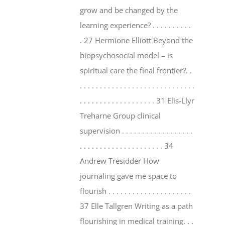
grow and be changed by the
learning experience? . . . . . . . . . .
. 27 Hermione Elliott Beyond the
biopsychosocial model – is
spiritual care the final frontier?. .
. . . . . . . . . . . . . . . . . . . . . . . . . . . . .
. . . . . . . . . . . . . . . . . . . 31 Elis-Llyr
Treharne Group clinical
supervision . . . . . . . . . . . . . . . . . .
. . . . . . . . . . . . . . . . . . . . . 34
Andrew Tresidder How
journaling gave me space to
flourish . . . . . . . . . . . . . . . . . . . . .
37 Elle Tallgren Writing as a path
flourishing in medical training. . .