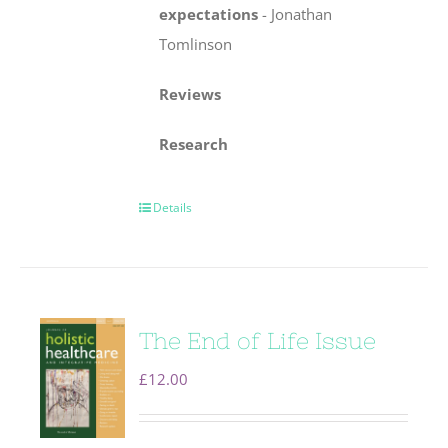
expectations
-
Jonathan
Tomlinson
Reviews
Research
Details
The End of Life Issue
£
12.00