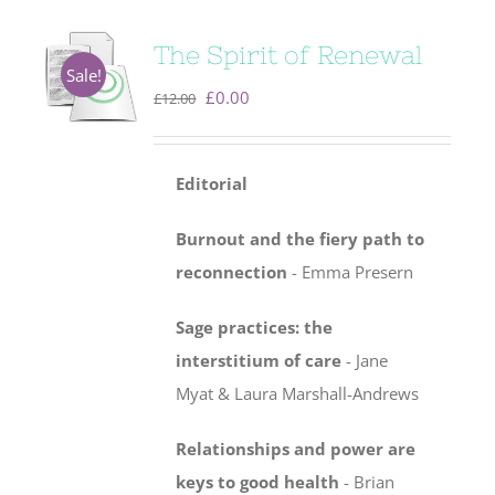
The Spirit of Renewal
Sale!
Original
Current
£
0.00
£
12.00
price
price
was:
is:
Editorial
£12.00.
£0.00.
Burnout and the fiery path to
reconnection
- Emma Presern
Sage practices: the
interstitium of care
-
Jane
Myat & Laura Marshall-Andrews
Relationships and power are
keys to good health
- Brian