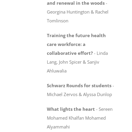
and renewal in the woods
-
Georgina Huntington & Rachel
Tomlinson
Training the future health
care workforce:
a
collaborative effort?
-
Linda
Lang, John Spicer & Sanjiv
Ahluwalia
Schwarz Rounds for students
-
Michael Zervos & Alyssa Dunlop
What lights the heart
-
Sereen
Mohamed Khalfan Mohamed
Alyammahi