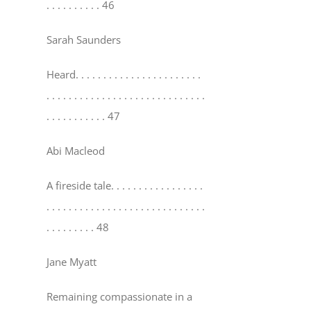
. . . . . . . . . . 46
Sarah Saunders
Heard
. . . . . . . . . . . . . . . . . . . . . . .
. . . . . . . . . . . . . . . . . . . . . . . . . . . . .
. . . . . . . . . . . 47
Abi Macleod
A fireside tale
. . . . . . . . . . . . . . . . .
. . . . . . . . . . . . . . . . . . . . . . . . . . . . .
. . . . . . . . . 48
Jane Myatt
Remaining compassionate in a