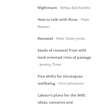
Nightmare
-
Nithya Balchandra
How to talk with River
-
Peter
Reason
Renewal
-
Peter Owen Jones
Seeds of renewal from wild
land-oriented rites
of passage
-
Jeremy Thres
Five shifts for thrutopian
wellbeing
-
Chris Johnstone
Labour’s plans for the NHS:
ideas, concerns
and