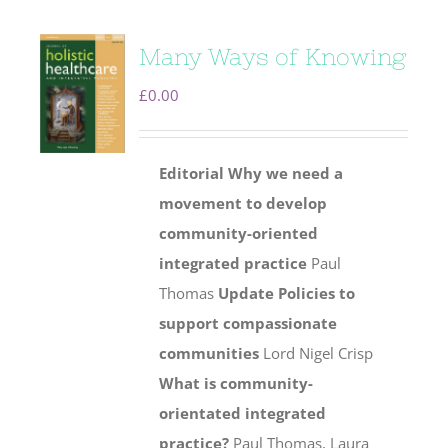
Many Ways of Knowing
£
0.00
Editorial
Why we need a
movement to develop
community-oriented
integrated practice
Paul
Thomas
Update
Policies to
support compassionate
communities
Lord Nigel Crisp
What is community-
orientated integrated
practice?
Paul Thomas, Laura