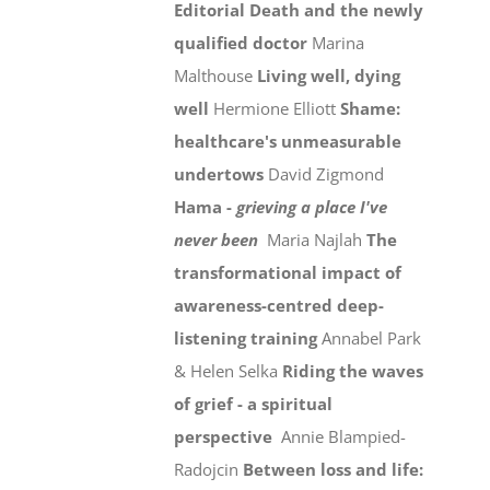
Editorial
Death and the newly
qualified doctor
Marina
Malthouse
Living well, dying
well
Hermione Elliott
Shame:
healthcare's unmeasurable
undertows
David Zigmond
Hama -
grieving a place I've
never been
Maria Najlah
The
transformational impact of
awareness-centred deep-
listening training
Annabel Park
& Helen Selka
Riding the waves
of grief - a spiritual
perspective
Annie Blampied-
Radojcin
Between loss and life: