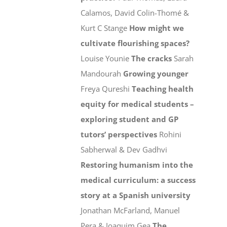
Calamos, David Colin-Thomé &
Kurt C Stange
How might we
cultivate flourishing spaces?
Louise Younie
The cracks
Sarah
Mandourah
Growing younger
Freya Qureshi
Teaching health
equity for medical students –
exploring student and GP
tutors’ perspectives
Rohini
Sabherwal & Dev Gadhvi
Restoring humanism into the
medical curriculum: a success
story at a Spanish university
Jonathan McFarland, Manuel
Pera & Joaquim Gea
The