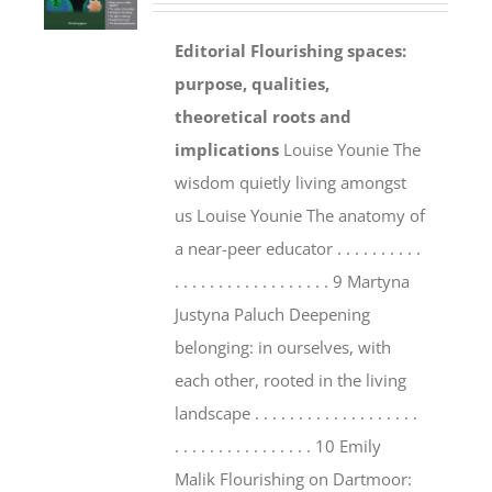
Editorial
Flourishing spaces:
purpose, qualities,
theoretical roots and
implications
Louise Younie The
wisdom quietly living amongst
us Louise Younie The anatomy of
a near-peer educator . . . . . . . . . .
. . . . . . . . . . . . . . . . . . 9 Martyna
Justyna Paluch Deepening
belonging: in ourselves, with
each other, rooted in the living
landscape . . . . . . . . . . . . . . . . . . .
. . . . . . . . . . . . . . . . 10 Emily
Malik Flourishing on Dartmoor: