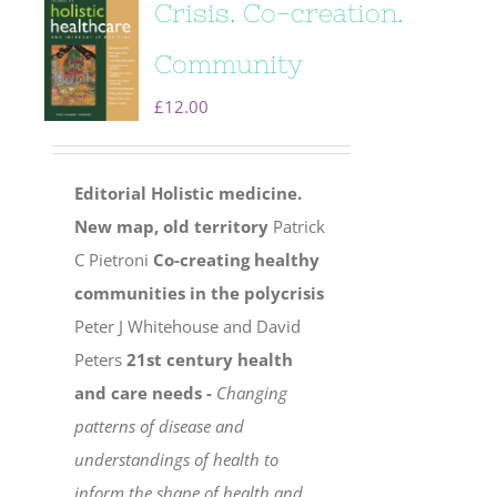
Crisis. Co-creation.
Community
£
12.00
Editorial
Holistic medicine.
New map, old territory
Patrick
C Pietroni
Co-creating healthy
communities in the polycrisis
Peter J Whitehouse and David
Peters
21st century health
and care needs -
Changing
patterns of disease and
understandings of health to
inform the shape of health and