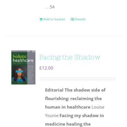
. . 54
Add to basket
Details
Facing the Shadow
£
12.00
Editorial
The shadow side of
flourishing: reclaiming the
human
in healthcare
Louise
Younie
Facing my shadow in
medicine healing the