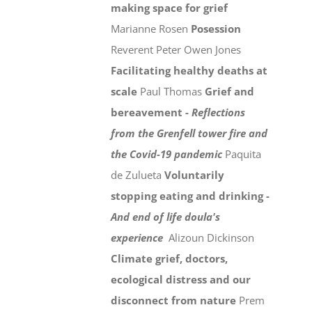
making space for grief
Marianne Rosen
Posession
Reverent Peter Owen Jones
Facilitating healthy deaths at
scale
Paul Thomas
Grief and
bereavement -
Reflections
from the Grenfell tower fire and
the Covid-19 pandemic
Paquita
de Zulueta
Voluntarily
stopping eating and drinking -
And end of life doula's
experience
Alizoun Dickinson
Climate grief, doctors,
ecological distress and our
disconnect from nature
Prem