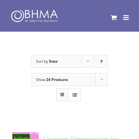
Skip
to
content
Sort by
Date
Show
24 Products