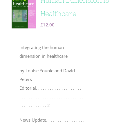
Human Dimension is
Healthcare
£
12.00
Integrating the human
dimension in healthcare
by Louise Younie and David
Peters
Editorial
. . . . . . . . . . . . . . . . . . . . .
. . . . . . . . . . . . . . . . . . . . . . . . . . . . .
. . . . . . . . . . . . 2
News Update
. . . . . . . . . . . . . . . . .
. . . . . . . . . . . . . . . . . . . . . . . . . . . . .