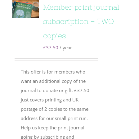
Member print journal
subscription – TWO
copies
£
37.50
/ year
This offer is for members who
want an additional copy of the
journal to donate or gift. £37.50
just covers printing and UK
postage of 2 copies to the same
address for our small print run.
Help us keep the print journal
going by subscribing and