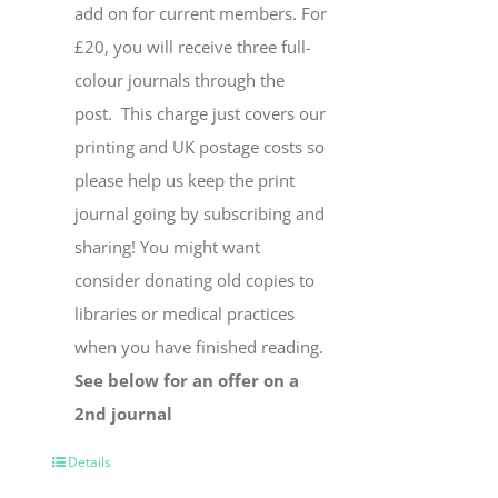
add on for current members. For
£20, you will receive three full-
colour journals through the
post. This charge just covers our
printing and UK postage costs so
please help us keep the print
journal going by subscribing and
sharing! You might want
consider donating old copies to
libraries or medical practices
when you have finished reading.
See below for an offer on a
2nd journal
Details