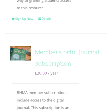
way of granting students access
to this resource.
Sign Up Now
Details
Members print journal
subscription
£
20.00
/ year
BHMA member subscriptions
include access to the digital
journal. This subscription is an