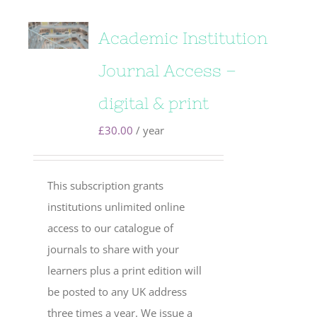
Academic Institution
Journal Access –
digital & print
£
30.00
/ year
This subscription grants
institutions unlimited online
access to our catalogue of
journals to share with your
learners plus a print edition will
be posted to any UK address
three times a year. We issue a