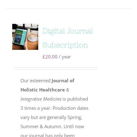
Digital Journal
Subscription
£
20.00
/ year
Our esteemed
Journal of
Holistic Healthcare
&
Integrative Medicine
is published
3 times a year. Production dates
vary but are generally Spring,
Summer & Autumn. Until now
our journal has only been