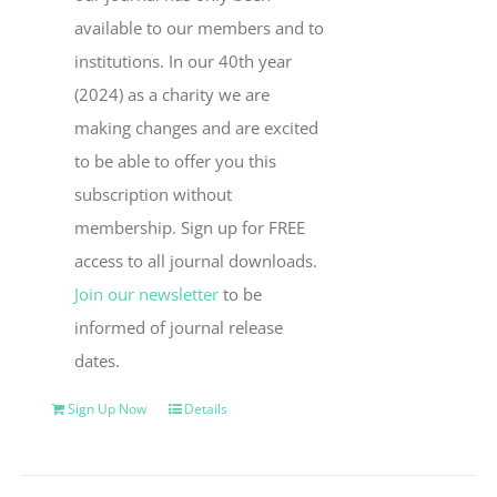
available to our members and to
institutions. In our 40th year
(2024) as a charity we are
making changes and are excited
to be able to offer you this
subscription without
membership. Sign up for FREE
access to all journal downloads.
Join our newsletter
to be
informed of journal release
dates.
Sign Up Now
Details