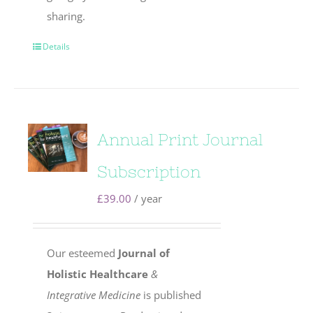
sharing.
Details
Annual Print Journal
Subscription
£
39.00
/ year
Our esteemed
Journal of
Holistic Healthcare
&
Integrative Medicine
is published