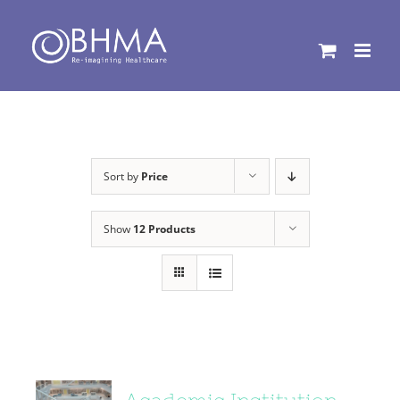
Skip
to
content
Sort by
Price
Show
12 Products