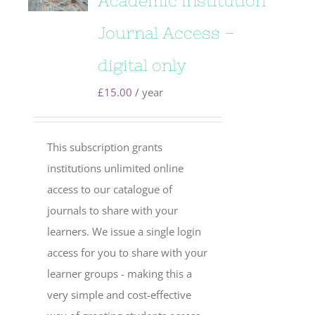
Academic Institution
Journal Access –
digital only
£
15.00
/ year
This subscription grants
institutions unlimited online
access to our catalogue of
journals to share with your
learners. We issue a single login
access for you to share with your
learner groups - making this a
very simple and cost-effective