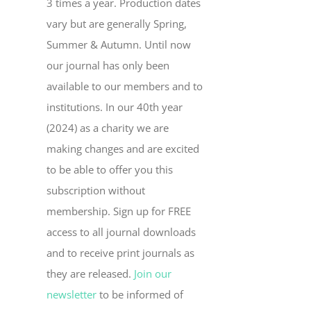
3 times a year. Production dates
vary but are generally Spring,
Summer & Autumn. Until now
our journal has only been
available to our members and to
institutions. In our 40th year
(2024) as a charity we are
making changes and are excited
to be able to offer you this
subscription without
membership. Sign up for FREE
access to all journal downloads
and to receive print journals as
they are released.
Join our
newsletter
to be informed of