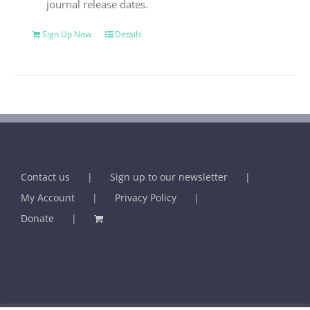
journal release dates.
Sign Up Now
Details
Contact us
Sign up to our newsletter
My Account
Privacy Policy
Donate