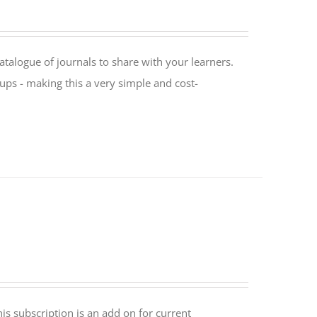
catalogue of journals to share with your learners.
oups - making this a very simple and cost-
is subscription is an add on for current