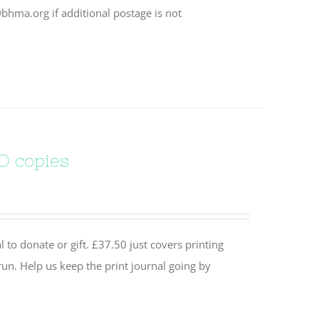
bhma.org if additional postage is not
O copies
 to donate or gift. £37.50 just covers printing
un. Help us keep the print journal going by