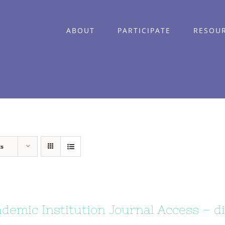
ABOUT
PARTICIPATE
RESOU
ts
demic Institution Journal Access – di