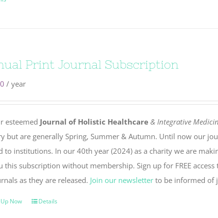
ual Print Journal Subscription
00
/ year
r esteemed
Journal of Holistic Healthcare
& Integrative Medici
ry but are generally Spring, Summer & Autumn. Until now our jou
 to institutions. In our 40th year (2024) as a charity we are maki
u this subscription without membership. Sign up for FREE access t
rnals as they are released.
Join our newsletter
to be informed of j
 Up Now
Details