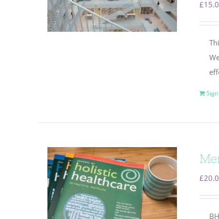
£
15.
Thi
We 
eff
Sign
Mem
£
20.
BH