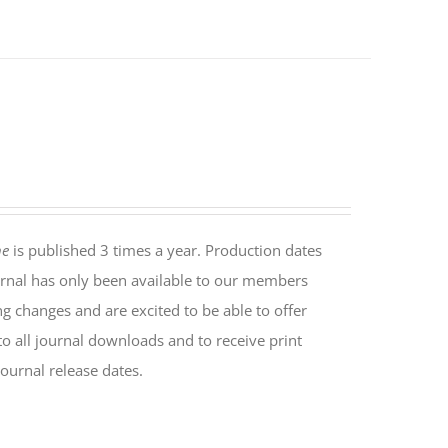
ne
is published 3 times a year. Production dates
rnal has only been available to our members
ng changes and are excited to be able to offer
o all journal downloads and to receive print
ournal release dates.