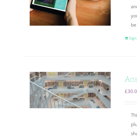
and
yo
be
Sign
Aca
£
30.
Thi
plu
sha