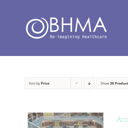
Skip
to
content
Sort by
Price
Show
36 Produc
Aca