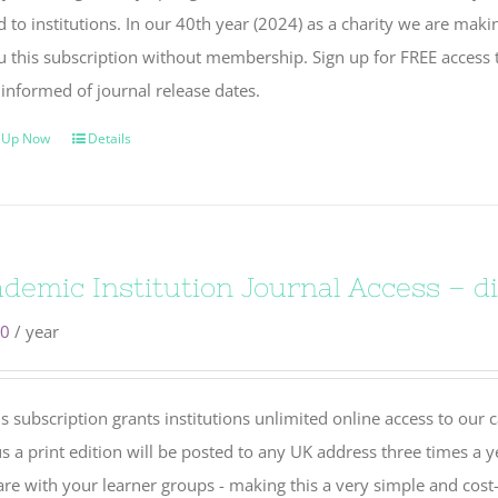
 to institutions. In our 40th year (2024) as a charity we are maki
u this subscription without membership. Sign up for FREE access 
 informed of journal release dates.
 Up Now
Details
demic Institution Journal Access – dig
00
/ year
s subscription grants institutions unlimited online access to our 
s a print edition will be posted to any UK address three times a y
re with your learner groups - making this a very simple and cost-