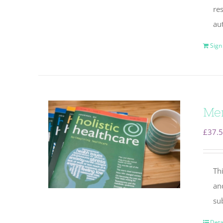
re
au
Sign
Mem
£
37.
Thi
an
su
Deta