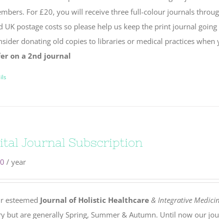
bers. For £20, you will receive three full-colour journals throug
d UK postage costs so please help us keep the print journal going
nsider donating old copies to libraries or medical practices when
fer on a 2nd journal
ils
ital Journal Subscription
00
/ year
r esteemed
Journal of Holistic Healthcare
& Integrative Medici
ry but are generally Spring, Summer & Autumn. Until now our jou