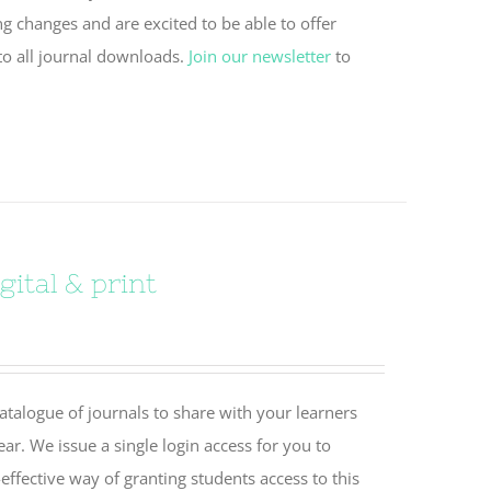
ng changes and are excited to be able to offer
to all journal downloads.
Join our newsletter
to
ital & print
catalogue of journals to share with your learners
ear. We issue a single login access for you to
effective way of granting students access to this