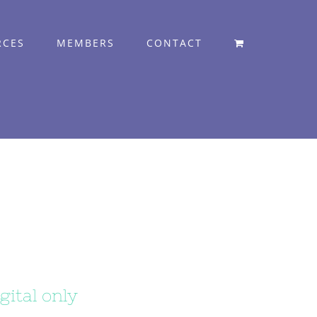
RCES
MEMBERS
CONTACT
gital only