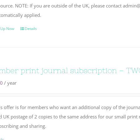
source. NOTE: If you are outside of the UK, please contact admin@
tomatically applied.
 Up Now
Details
ber print journal subscription – TW
50
/ year
s offer is for members who want an additional copy of the journal
d UK postage of 2 copies to the same address for our small print r
bscribing and sharing.
ils