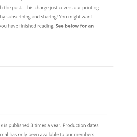
h the post. This charge just covers our printing
 by subscribing and sharing! You might want
 you have finished reading.
See below for an
ne
is published 3 times a year. Production dates
rnal has only been available to our members