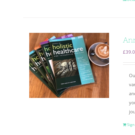
Ann
£
39.
Ou
va
and
yo
jou
Sign