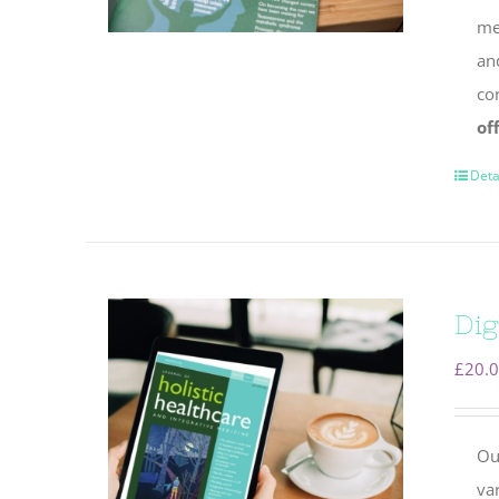
mem
an
co
of
Deta
Dig
£
20.
Ou
va