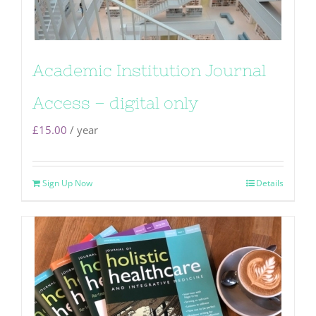
Academic Institution Journal
Access – digital only
£
15.00
/ year
Sign Up Now
Details