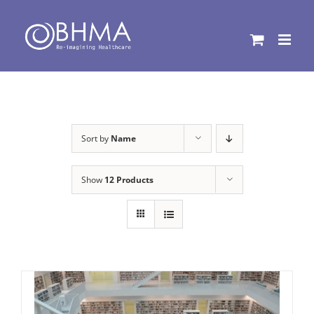
Skip
to
content
Sort by
Name
Show
12 Products