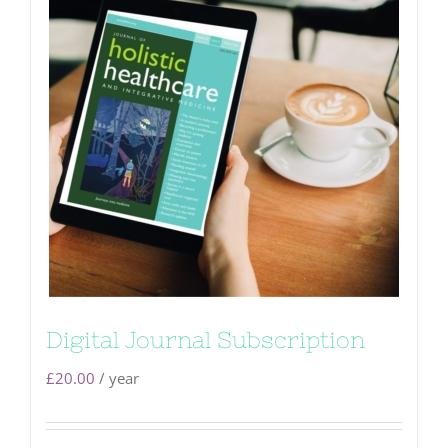
Digital Journal Subscription
£
20.00
/ year