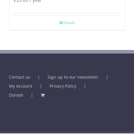
£
20.00
/ year
Details
Contact us
Sign up to our newsletter
My Account
Privacy Policy
Donate