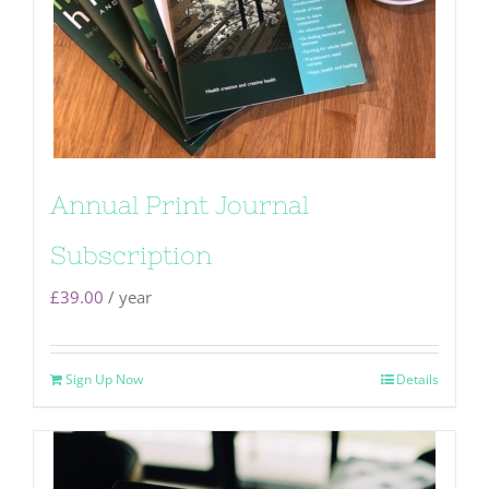
Annual Print Journal
Subscription
£
39.00
/ year
Sign Up Now
Details