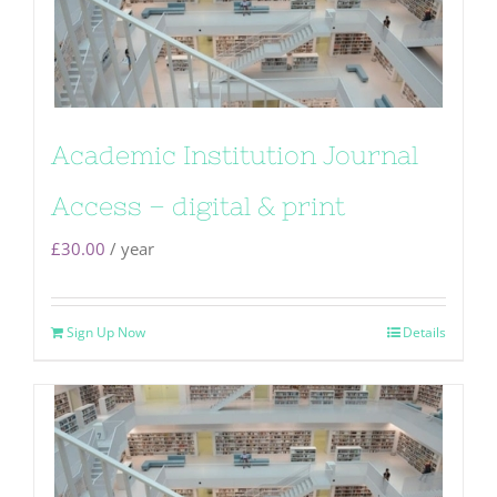
Academic Institution Journal
Access – digital & print
£
30.00
/ year
Sign Up Now
Details