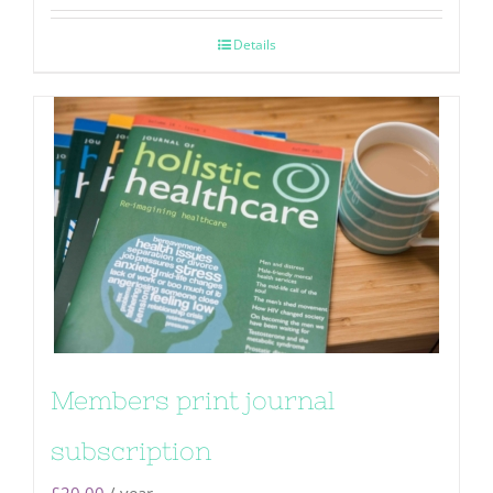
Details
Members print journal
subscription