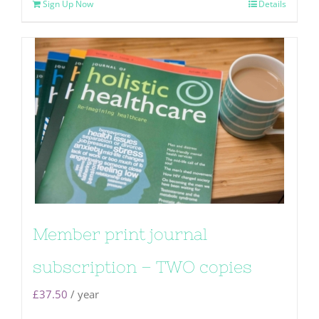
Sign Up Now
Details
Member print journal
subscription – TWO copies
£
37.50
/ year