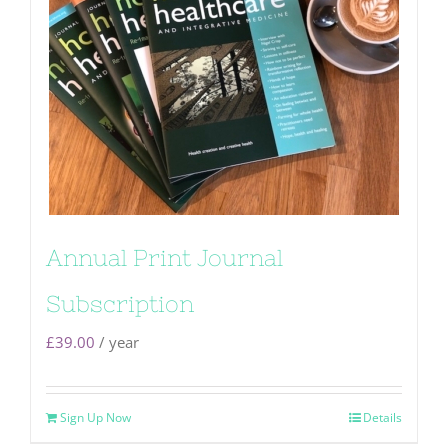
Annual Print Journal
Subscription
£
39.00
/ year
Sign Up Now
Details