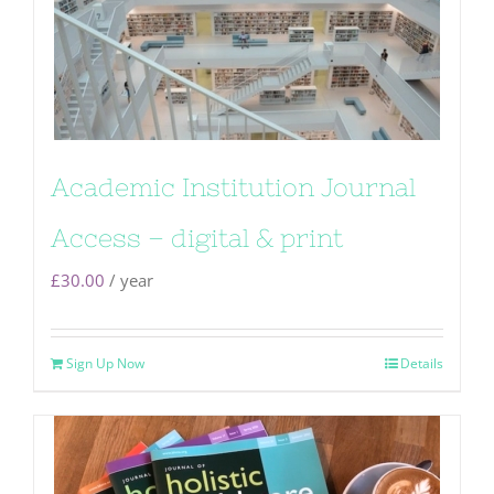
Academic Institution Journal
Access – digital & print
£
30.00
/ year
Sign Up Now
Details