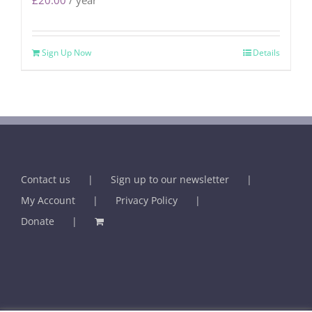
£
20.00
/ year
Sign Up Now
Details
Contact us
Sign up to our newsletter
My Account
Privacy Policy
Donate