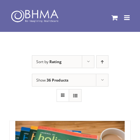
Skip
to
content
Sort by
Rating
Show
36 Products