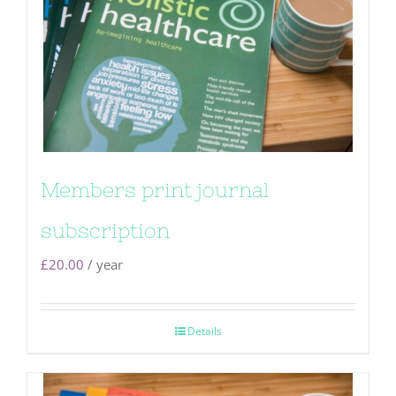
Members print journal
subscription
£
20.00
/ year
Details