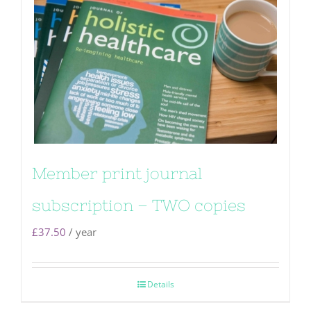
Member print journal
subscription – TWO copies
£
37.50
/ year
Details