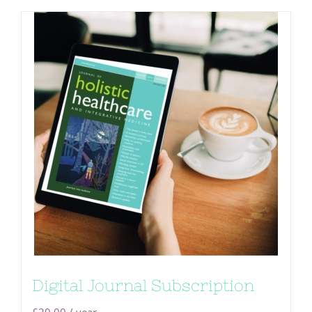
Digital Journal Subscription