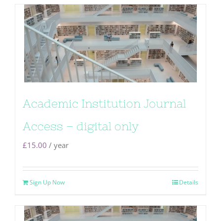
Academic Institution Journal
Access – digital only
£
15.00
/ year
Sign Up Now
Details