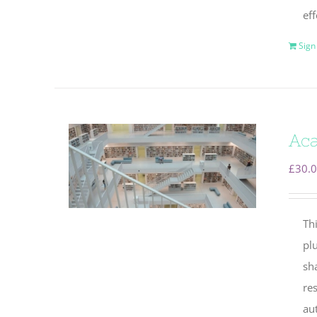
eff
Sign
Aca
£
30.
Thi
plu
sha
re
au