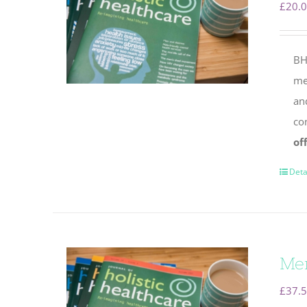
£
20.
BH
mem
an
co
of
Deta
Mem
£
37.