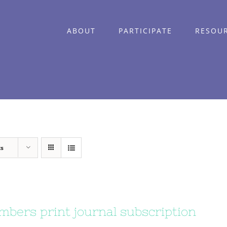
ABOUT
PARTICIPATE
RESOU
ts
bers print journal subscription