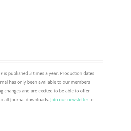
ne
is published 3 times a year. Production dates
rnal has only been available to our members
ng changes and are excited to be able to offer
to all journal downloads.
Join our newsletter
to