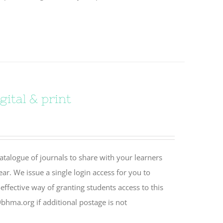
ital & print
catalogue of journals to share with your learners
ear. We issue a single login access for you to
effective way of granting students access to this
bhma.org if additional postage is not