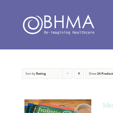
Skip
to
content
Sort by
Rating
Show
24 Produc
Mem