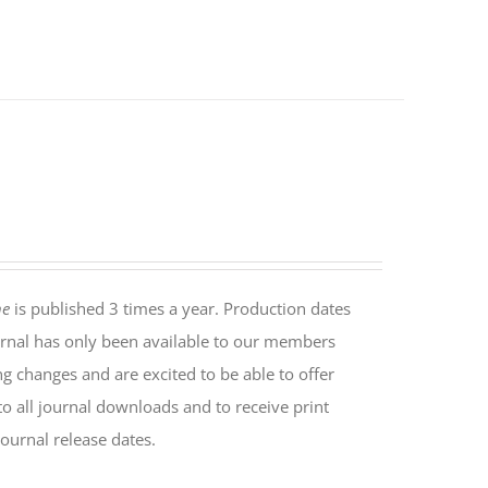
ne
is published 3 times a year. Production dates
rnal has only been available to our members
ng changes and are excited to be able to offer
o all journal downloads and to receive print
ournal release dates.