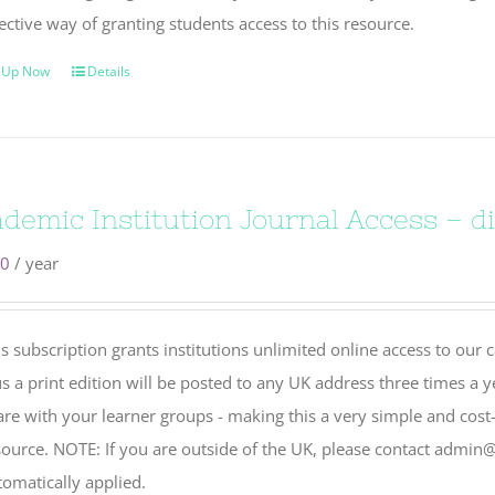
ective way of granting students access to this resource.
 Up Now
Details
demic Institution Journal Access – dig
00
/ year
s subscription grants institutions unlimited online access to our 
s a print edition will be posted to any UK address three times a y
re with your learner groups - making this a very simple and cost-
source. NOTE: If you are outside of the UK, please contact admin@
tomatically applied.