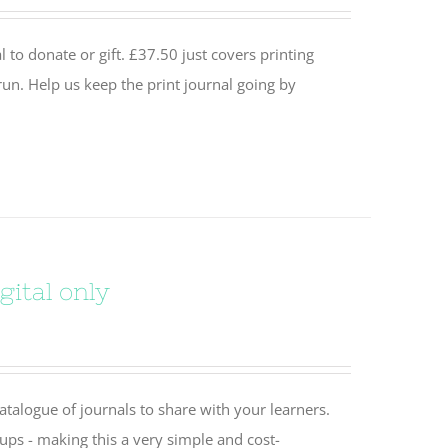
 to donate or gift. £37.50 just covers printing
un. Help us keep the print journal going by
gital only
catalogue of journals to share with your learners.
oups - making this a very simple and cost-