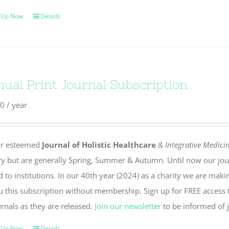
 Up Now
Details
ual Print Journal Subscription
00
/ year
r esteemed
Journal of Holistic Healthcare
& Integrative Medici
ry but are generally Spring, Summer & Autumn. Until now our jou
 to institutions. In our 40th year (2024) as a charity we are maki
u this subscription without membership. Sign up for FREE access t
rnals as they are released.
Join our newsletter
to be informed of j
 Up Now
Details