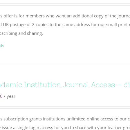
s offer is for members who want an additional copy of the journal
d UK postage of 2 copies to the same address for our small print r
bscribing and sharing.
ils
demic Institution Journal Access – di
00
/ year
s subscription grants institutions unlimited online access to our 
issue a single login access for you to share with your learner gr