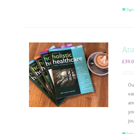
Sign
Ann
£
39.
Ou
va
and
yo
jou
Sign