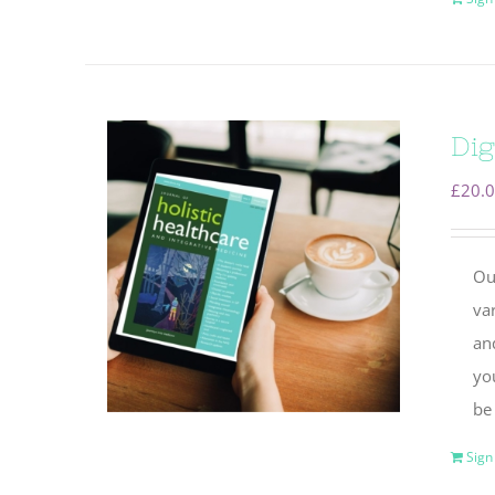
Dig
£
20.
Ou
va
and
yo
be
Sign