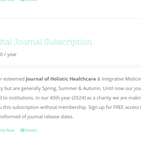
ital Journal Subscription
00
/ year
r esteemed
Journal of Holistic Healthcare
& Integrative Medici
ry but are generally Spring, Summer & Autumn. Until now our jou
 to institutions. In our 40th year (2024) as a charity we are maki
u this subscription without membership. Sign up for FREE access 
 informed of journal release dates.
 Up Now
Details