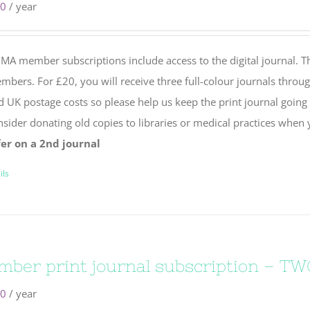
00
/ year
MA member subscriptions include access to the digital journal. Th
bers. For £20, you will receive three full-colour journals throug
d UK postage costs so please help us keep the print journal going
nsider donating old copies to libraries or medical practices when
fer on a 2nd journal
ils
ber print journal subscription – TW
50
/ year