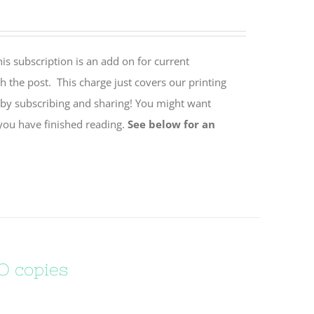
is subscription is an add on for current
h the post. This charge just covers our printing
 by subscribing and sharing! You might want
 you have finished reading.
See below for an
O copies