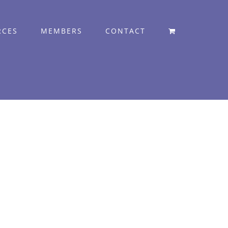
RCES
MEMBERS
CONTACT