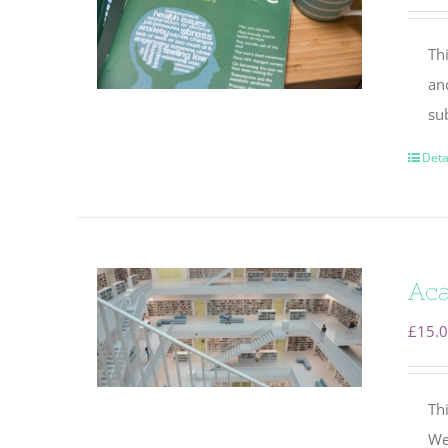
Thi
an
su
Deta
Aca
£
15.
Thi
We 