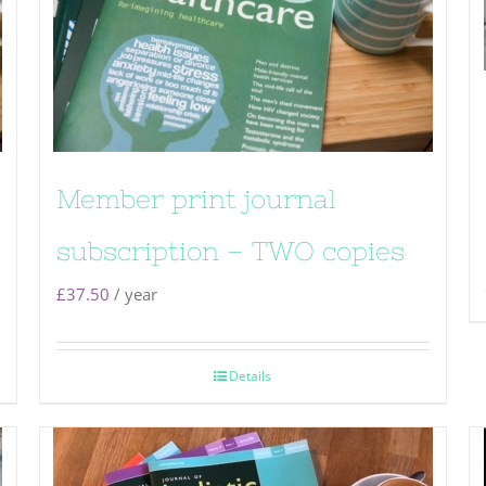
Member print journal
subscription – TWO copies
£
37.50
/ year
Details