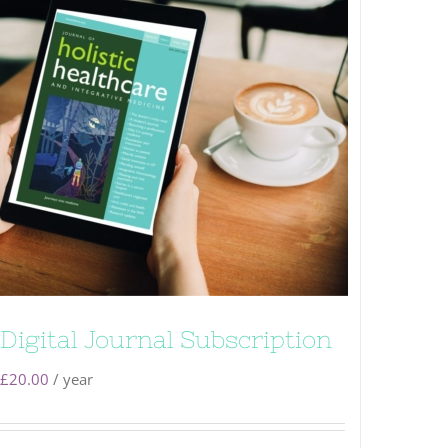
Digital Journal Subscription
£
20.00
/ year