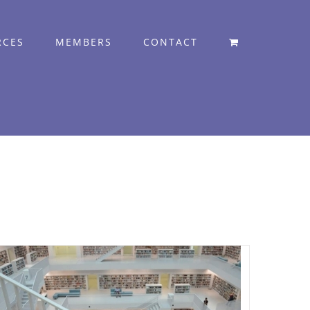
RCES
MEMBERS
CONTACT