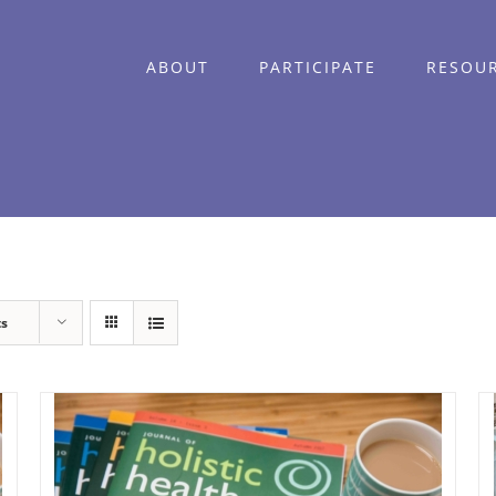
ABOUT
PARTICIPATE
RESOU
ts