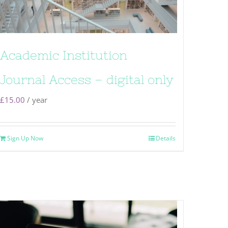
Academic Institution
Journal Access – digital only
£
15.00
/ year
Sign Up Now
Details