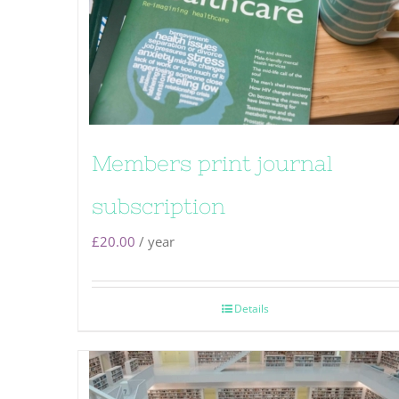
Members print journal
subscription
£
20.00
/ year
Details