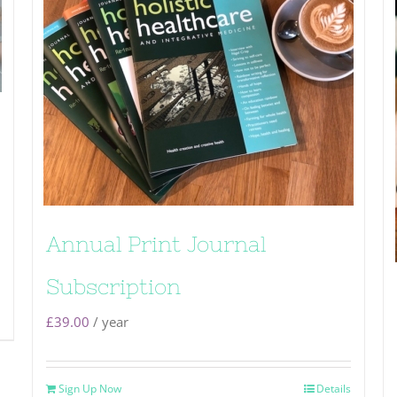
Annual Print Journal
Subscription
£
39.00
/ year
Sign Up Now
Details