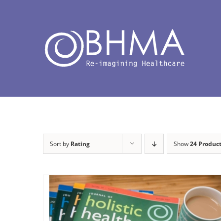
Skip
to
content
Sort by
Rating
Show
24 Produc