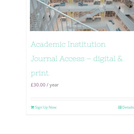
Academic Institution
Journal Access – digital &
print
£
30.00
/ year
Sign Up Now
Details