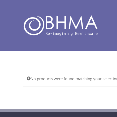
Skip
to
content
No products were found matching your selectio