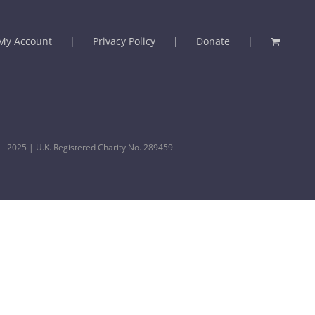
My Account
Privacy Policy
Donate
 - 2025 | U.K. Registered Charity No. 289459