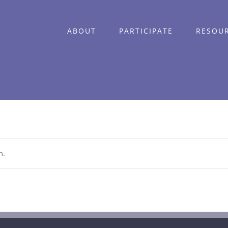
ABOUT
PARTICIPATE
RESOU
n.