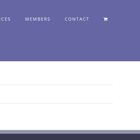
RCES
MEMBERS
CONTACT