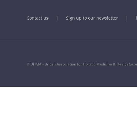
Contact us
Sign up to our newsletter
© BHMA - British Association for Holistic Medicine & Health Care