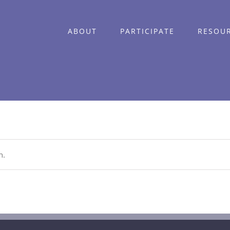
ABOUT
PARTICIPATE
RESOU
n.