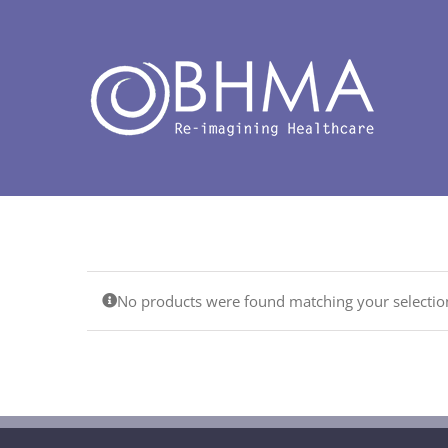
Skip
to
content
No products were found matching your selectio