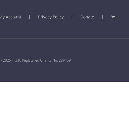
My Account
Privacy Policy
Donate
 - 2025 | U.K. Registered Charity No. 289459