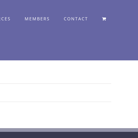
RCES
MEMBERS
CONTACT