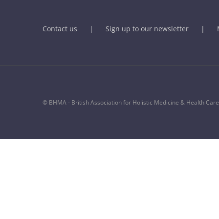
Contact us
Sign up to our newsletter
© BHMA - British Association for Holistic Medicine & Health Care