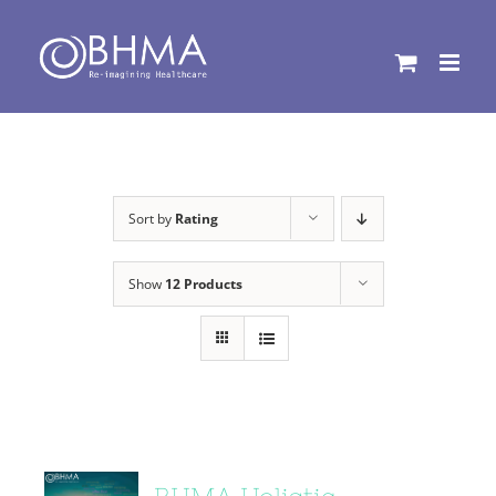
Skip
to
content
Sort by
Rating
Show
12 Products