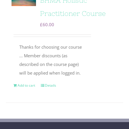
BHMA Holistic
Practitioner Course
£
60.00
Thanks for choosing our course
... Member discounts (as
described on the course page)
will be applied when logged in.
Add to cart
Details