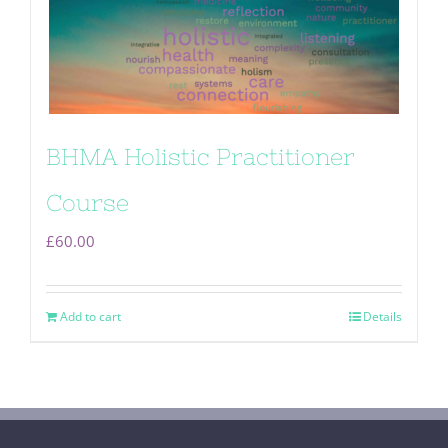
BHMA Holistic Practitioner
Course
£
60.00
Add to cart
Details