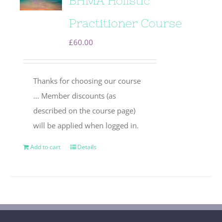
BHMA Holistic
Practitioner Course
£
60.00
Thanks for choosing our course
... Member discounts (as
described on the course page)
will be applied when logged in.
Add to cart
Details