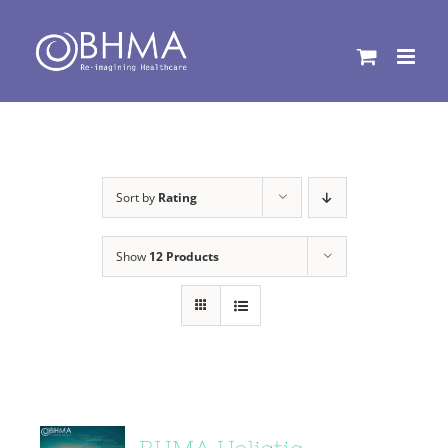
Skip
to
content
Sort by
Rating
Show
12 Products