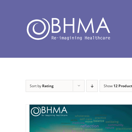
Skip
to
content
Sort by
Rating
Show
12 Produc