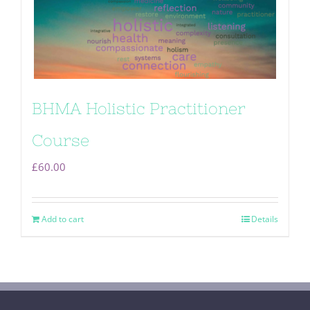
BHMA Holistic Practitioner
Course
£
60.00
Add to cart
Details