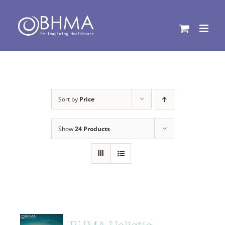
Skip
to
content
Sort by
Price
Show
24 Products