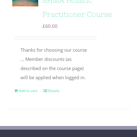
BHMA Holistic
Practitioner Course
£
60.00
Thanks for choosing our course
... Member discounts (as
described on the course page)
will be applied when logged in.
Add to cart
Details