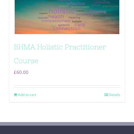
BHMA Holistic Practitioner
Course
£
60.00
Add to cart
Details