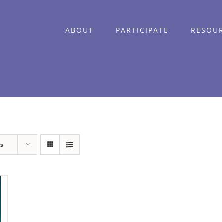
ABOUT
PARTICIPATE
RESOU
ts