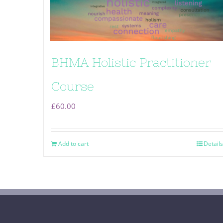
BHMA Holistic Practitioner
Course
£
60.00
Add to cart
Details