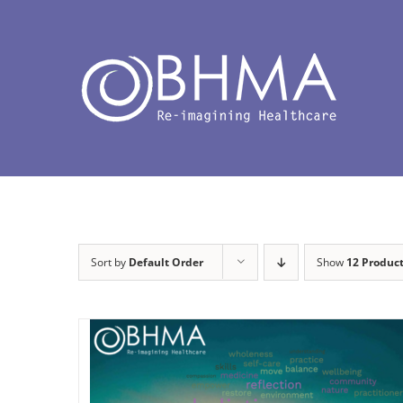
Skip
to
content
Sort by
Default Order
Show
12 Produc