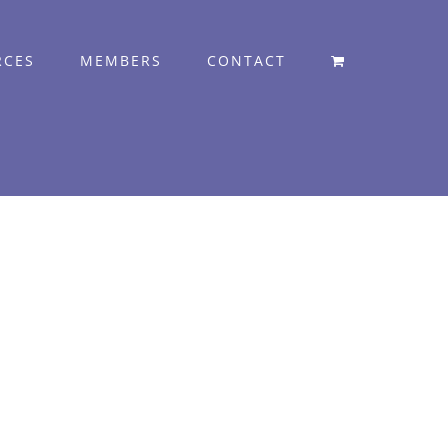
RCES
MEMBERS
CONTACT