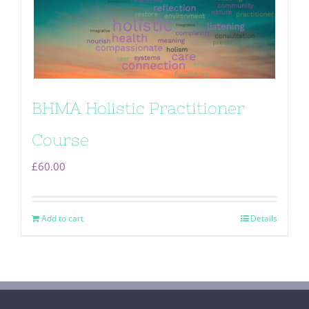
BHMA Holistic Practitioner
Course
£
60.00
Add to cart
Details