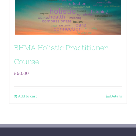
BHMA Holistic Practitioner
Course
£
60.00
Add to cart
Details