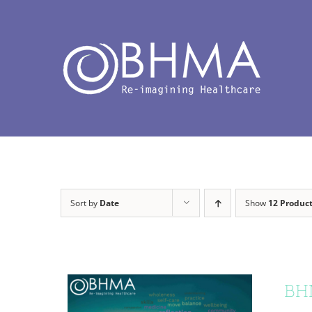
Skip
to
content
Sort by
Date
Show
12 Produc
BHM