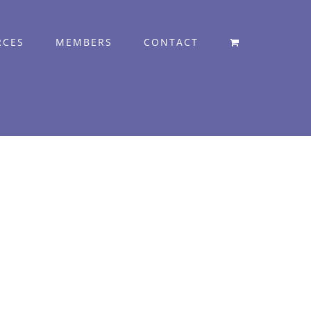
RCES
MEMBERS
CONTACT