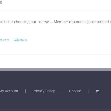
00
anks for choosing our course ... Member discounts (as described 
.
to cart
Details
My Account
Privacy Policy
Donate