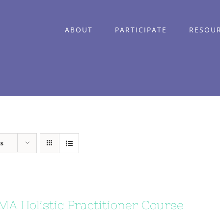
ABOUT
PARTICIPATE
RESOU
ts
A Holistic Practitioner Course