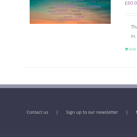
£
60.
Th
in
Add 
Contact us
Sign up to our newsletter