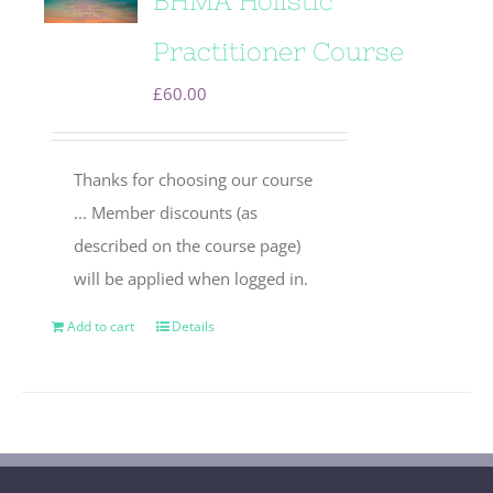
BHMA Holistic
Practitioner Course
£
60.00
Thanks for choosing our course
... Member discounts (as
described on the course page)
will be applied when logged in.
Add to cart
Details