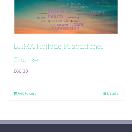
BHMA Holistic Practitioner
Course
£
60.00
Add to cart
Details