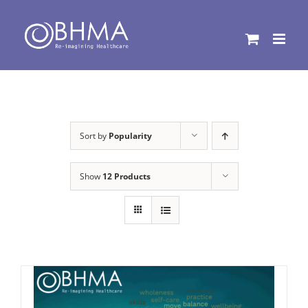
Skip
to
content
Sort by
Popularity
Show
12 Products