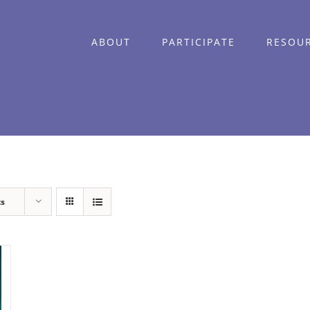
ABOUT
PARTICIPATE
RESOU
ts