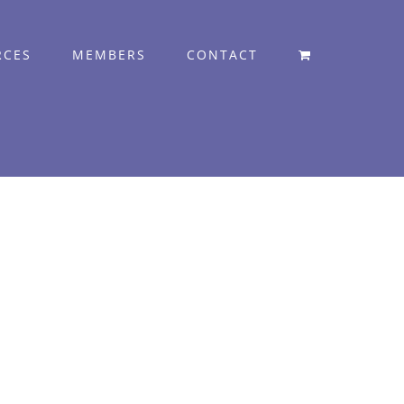
RCES
MEMBERS
CONTACT