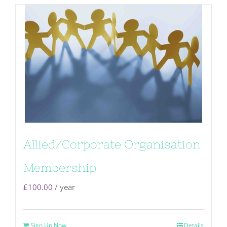
Allied/Corporate Organisation
Membership
£
100.00
/ year
Sign Up Now
Details