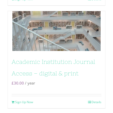
Academic Institution Journal
Access – digital & print
£
30.00
/ year
Sign Up Now
Details