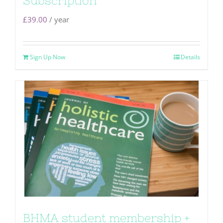
Subscription
£
39.00
/ year
Sign Up Now
Details
BHMA student membership +