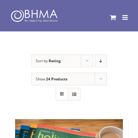
Skip
to
content
Sort by
Rating
Show
24 Products