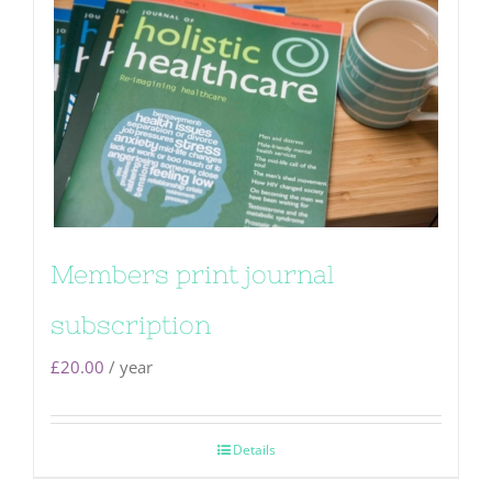
Members print journal
subscription
£
20.00
/ year
Details