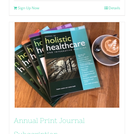
Sign Up Now
Details
Annual Print Journal