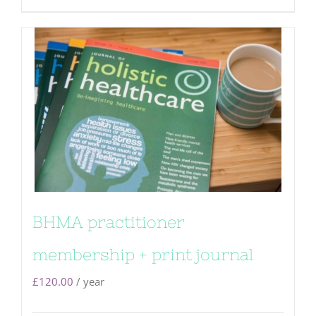
BHMA practitioner
membership + print journal
£
120.00
/ year