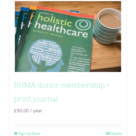
BHMA donor membership +
print journal
£
90.00
/ year
Sign Up Now
Details