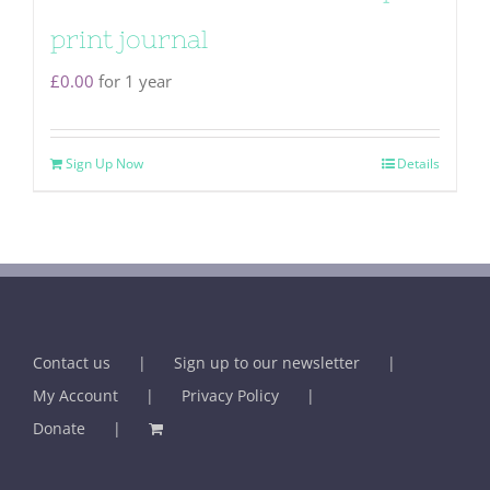
print journal
£
0.00
for 1 year
Sign Up Now
Details
Contact us
Sign up to our newsletter
My Account
Privacy Policy
Donate