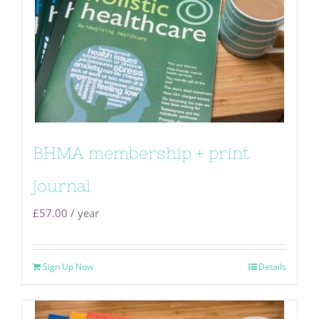
BHMA membership + print
journal
£
57.00
/ year
Sign Up Now
Details