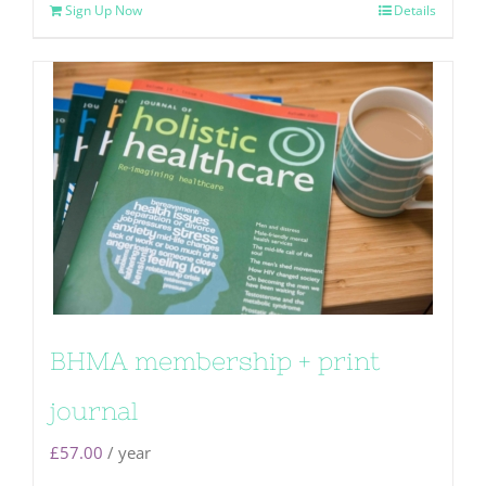
Sign Up Now
Details
BHMA membership + print
journal
£
57.00
/ year