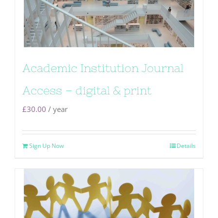
Academic Institution Journal
Access – digital & print
£
30.00
/ year
Sign Up Now
Details