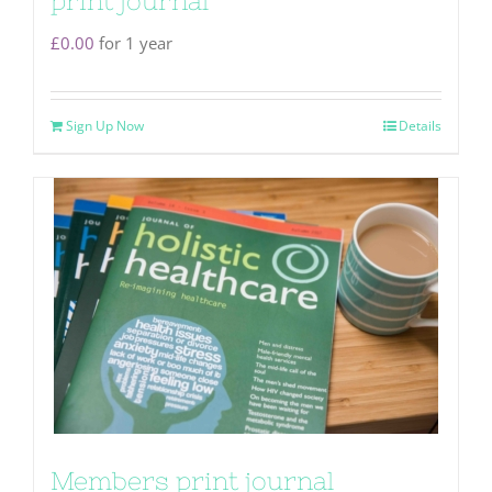
print journal
£
0.00
for 1 year
Sign Up Now
Details
Members print journal