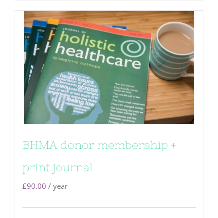
BHMA donor membership +
print journal
£
90.00
/ year