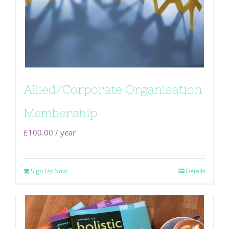
Allied/Corporate Organisation
Membership
£
100.00
/ year
Sign Up Now
Details