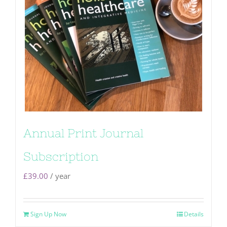
Annual Print Journal
Subscription
£
39.00
/ year
Sign Up Now
Details