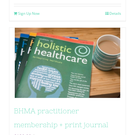
Sign Up Now
Details
BHMA practitioner
membership + print journal