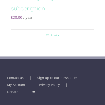
subscription
£
20.00
/ year
Details
Contact us
Sign up to our newsletter
My Account
Privacy Policy
Donate