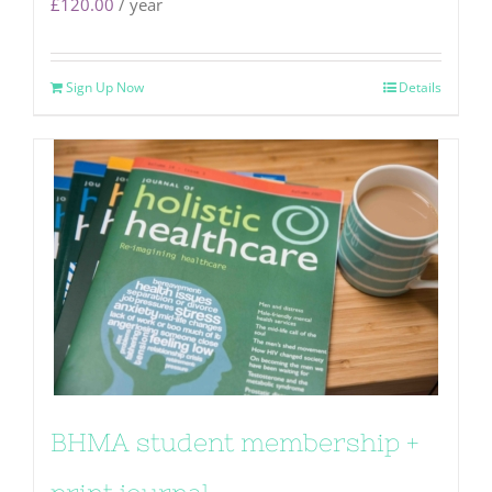
£
120.00
/ year
Sign Up Now
Details
BHMA student membership +